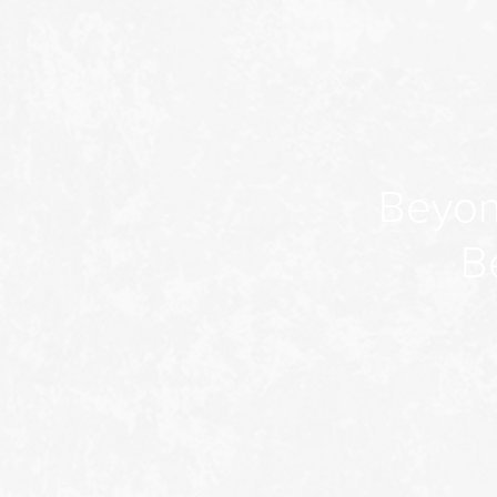
Beyon
B