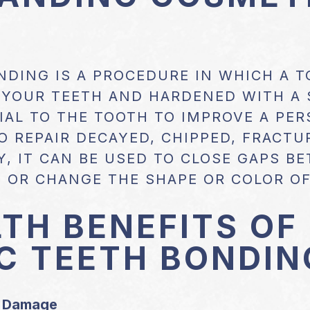
NDING IS A PROCEDURE IN WHICH A 
O YOUR TEETH AND HARDENED WITH A 
AL TO THE TOOTH TO IMPROVE A PERS
O REPAIR DECAYED, CHIPPED, FRACTU
Y, IT CAN BE USED TO CLOSE GAPS B
 OR CHANGE THE SHAPE OR COLOR OF
TH BENEFITS OF
C TEETH BONDIN
r Damage