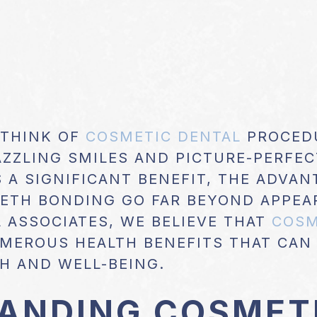
 THINK OF
COSMETIC DENTAL
PROCEDU
AZZLING SMILES AND PICTURE-PERFEC
S A SIGNIFICANT BENEFIT, THE ADVA
EETH BONDING GO FAR BEYOND APPEA
 ASSOCIATES, WE BELIEVE THAT
COSM
MEROUS HEALTH BENEFITS THAT CAN
H AND WELL-BEING.
ANDING COSMET