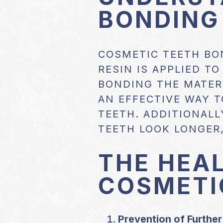
BONDING
COSMETIC TEETH BO
RESIN IS APPLIED T
BONDING THE MATERI
AN EFFECTIVE WAY T
TEETH. ADDITIONALL
TEETH LOOK LONGER,
THE HEAL
COSMETI
Prevention of Furthe