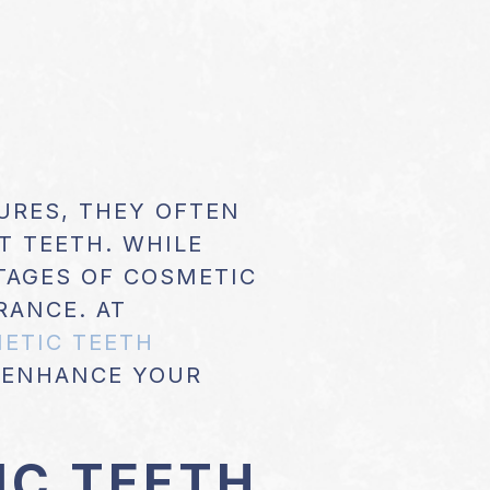
RES, THEY OFTEN
T TEETH. WHILE
NTAGES OF COSMETIC
RANCE. AT
ETIC TEETH
 ENHANCE YOUR
IC TEETH