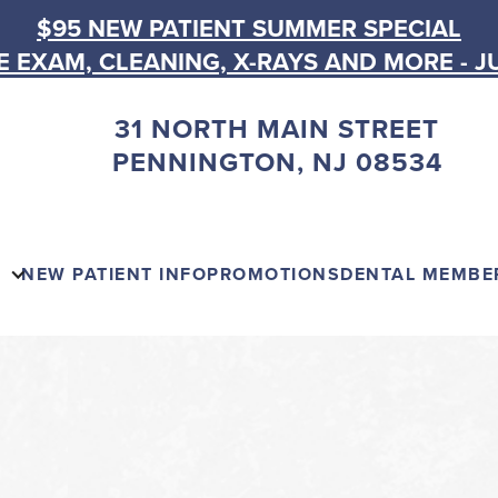
$95 NEW PATIENT SUMMER SPECIAL
 EXAM, CLEANING, X-RAYS AND MORE - J
31 NORTH MAIN STREET
PENNINGTON, NJ 08534
NEW PATIENT INFO
PROMOTIONS
DENTAL MEMBE