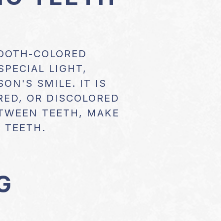
TOOTH-COLORED
SPECIAL LIGHT,
ON'S SMILE. IT IS
RED, OR DISCOLORED
ETWEEN TEETH, MAKE
 TEETH.
G