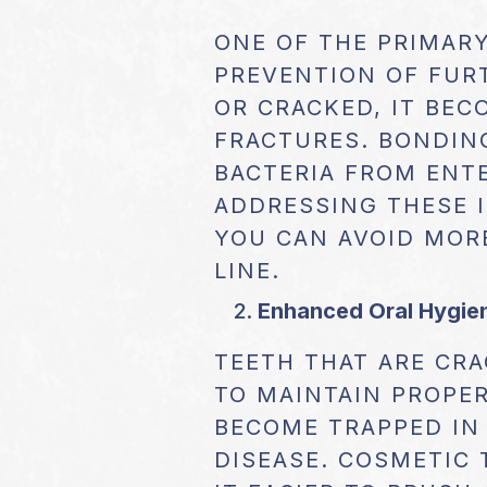
ONE OF THE PRIMARY
PREVENTION OF FUR
OR CRACKED, IT BE
FRACTURES. BONDING
BACTERIA FROM ENTE
ADDRESSING THESE I
YOU CAN AVOID MOR
LINE.
Enhanced Oral Hygie
TEETH THAT ARE CRA
TO MAINTAIN PROPER
BECOME TRAPPED IN 
DISEASE. COSMETIC