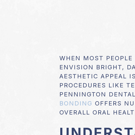
WHEN MOST PEOPLE
ENVISION BRIGHT, D
AESTHETIC APPEAL I
PROCEDURES LIKE T
PENNINGTON DENTAL
BONDING
OFFERS NU
OVERALL ORAL HEALT
UNDERST