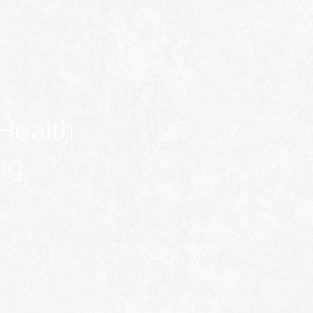
Health
ng