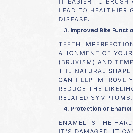
IT EASIER TO BRUSH
LEAD TO HEALTHIER 
DISEASE.
Improved Bite Functi
TEETH IMPERFECTIO
ALIGNMENT OF YOUR 
(BRUXISM) AND TEM
THE NATURAL SHAPE
CAN HELP IMPROVE Y
REDUCE THE LIKELIH
RELATED SYMPTOMS.
Protection of Enamel
ENAMEL IS THE HARD
IT'S DAMAGED, IT C