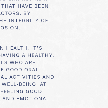
 THAT HAVE BEEN
ACTORS. BY
HE INTEGRITY OF
ROSION.
 HEALTH, IT'S
HAVING A HEALTHY,
ALS WHO ARE
CE GOOD ORAL
AL ACTIVITIES AND
 WELL-BEING. AT
 FEELING GOOD
L AND EMOTIONAL