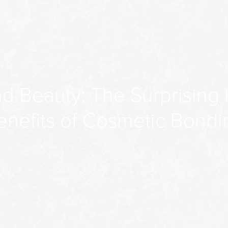
d Beauty: The Surprising 
enefits of Cosmetic Bondi