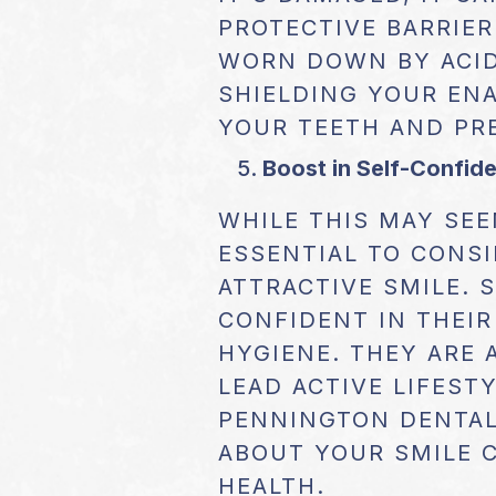
PROTECTIVE BARRIER
WORN DOWN BY ACID
SHIELDING YOUR ENA
YOUR TEETH AND PR
Boost in Self-Confid
WHILE THIS MAY SEE
ESSENTIAL TO CONSI
ATTRACTIVE SMILE. 
CONFIDENT IN THEIR
HYGIENE. THEY ARE 
LEAD ACTIVE LIFEST
PENNINGTON DENTAL
ABOUT YOUR SMILE 
HEALTH.