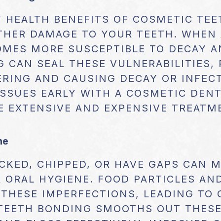
 HEALTH BENEFITS OF COSMETIC TEE
THER DAMAGE TO YOUR TEETH. WHEN 
COMES MORE SUSCEPTIBLE TO DECAY A
 CAN SEAL THESE VULNERABILITIES,
RING AND CAUSING DECAY OR INFECT
SSUES EARLY WITH A COSMETIC DENT
E EXTENSIVE AND EXPENSIVE TREAT
ne
CKED, CHIPPED, OR HAVE GAPS CAN 
 ORAL HYGIENE. FOOD PARTICLES AN
THESE IMPERFECTIONS, LEADING TO 
 TEETH BONDING SMOOTHS OUT THESE