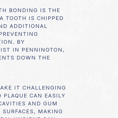
TH BONDING IS THE
A TOOTH IS CHIPPED
ND ADDITIONAL
 PREVENTING
ION. BY
IST IN PENNINGTON,
MENTS DOWN THE
MAKE IT CHALLENGING
D PLAQUE CAN EASILY
CAVITIES AND GUM
 SURFACES, MAKING