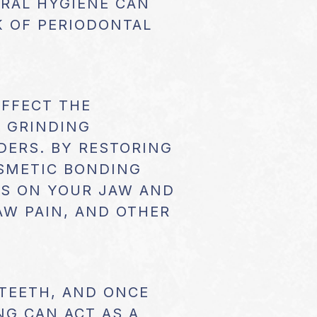
ORAL HYGIENE CAN
K OF PERIODONTAL
AFFECT THE
H GRINDING
DERS. BY RESTORING
OSMETIC BONDING
ESS ON YOUR JAW AND
AW PAIN, AND OTHER
 TEETH, AND ONCE
NG CAN ACT AS A