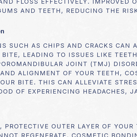
 AND FLOSS EFFECTIVELY. IMPROVED 
GUMS AND TEETH, REDUCING THE RIS
on
NS SUCH AS CHIPS AND CRACKS CAN 
BITE, LEADING TO ISSUES LIKE TEET
POROMANDIBULAR JOINT (TMJ) DISOR
 AND ALIGNMENT OF YOUR TEETH, C
OUR BITE. THIS CAN ALLEVIATE STR
OOD OF EXPERIENCING HEADACHES, J
, PROTECTIVE OUTER LAYER OF YOUR
ANNOT REGENERATE. COSMETIC BONDI