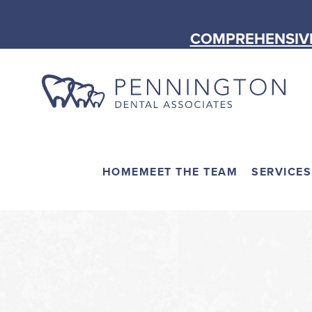
COMPREHENSIVE
HOME
MEET THE TEAM
SERVICES