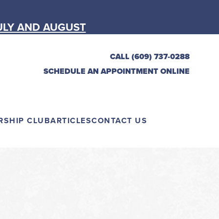
ULY AND AUGUST
CALL (609) 737-0288
SCHEDULE AN APPOINTMENT ONLINE
RSHIP CLUB
ARTICLES
CONTACT US