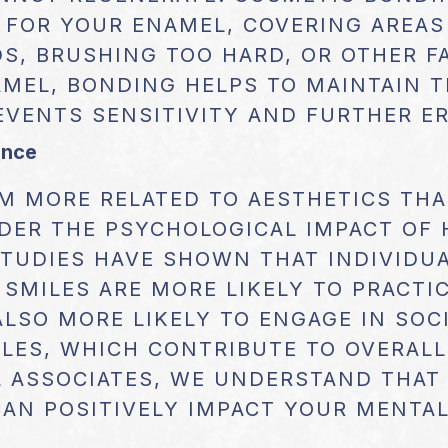
 FOR YOUR ENAMEL, COVERING AREAS
S, BRUSHING TOO HARD, OR OTHER F
MEL, BONDING HELPS TO MAINTAIN T
EVENTS SENSITIVITY AND FURTHER E
ence
M MORE RELATED TO AESTHETICS THAN
DER THE PSYCHOLOGICAL IMPACT OF 
STUDIES HAVE SHOWN THAT INDIVIDU
 SMILES ARE MORE LIKELY TO PRACTI
ALSO MORE LIKELY TO ENGAGE IN SOCI
YLES, WHICH CONTRIBUTE TO OVERALL
 ASSOCIATES, WE UNDERSTAND THAT
CAN POSITIVELY IMPACT YOUR MENTA