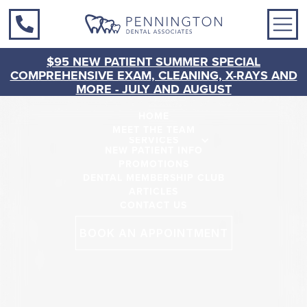
$95 NEW PATIENT SUMMER SPECIAL
COMPREHENSIVE EXAM, CLEANING, X-RAYS AND
MORE - JULY AND AUGUST
HOME
MEET THE TEAM
SERVICES
NEW PATIENT INFO
PROMOTIONS
DENTAL MEMBERSHIP CLUB
ARTICLES
CONTACT US
BOOK AN APPOINTMENT