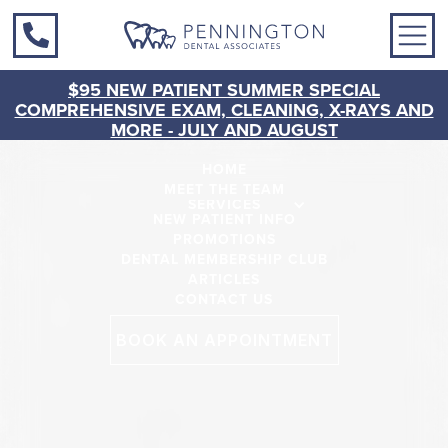
$95 NEW PATIENT SUMMER SPECIAL
COMPREHENSIVE EXAM, CLEANING, X-RAYS AND
MORE - JULY AND AUGUST
HOME
MEET THE TEAM
SERVICES
NEW PATIENT INFO
PROMOTIONS
DENTAL MEMBERSHIP CLUB
ARTICLES
CONTACT US
BOOK AN APPOINTMENT